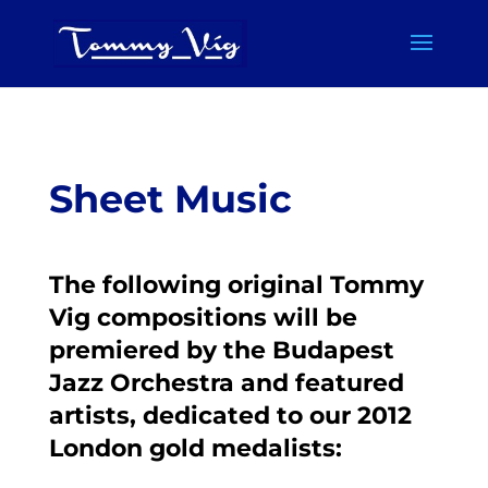
Sheet Music
The following original Tommy
Vig compositions will be
premiered by the Budapest
Jazz Orchestra and featured
artists, dedicated to our 2012
London gold medalists: