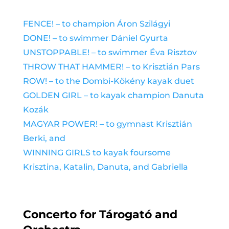
FENCE! –
to champion Áron Szilágyi
DONE! –
to swimmer Dániel Gyurta
UNSTOPPABLE! – to swimmer Éva Risztov
THROW THAT HAMMER! – to Krisztián Pars
ROW! – to the Dombi-Kökény kayak duet
GOLDEN GIRL – to kayak champion Danuta
Kozák
MAGYAR POWER! – to gymnast Krisztián
Berki, and
WINNING GIRLS to kayak foursome
Krisztina, Katali
n, Danuta, and Gabriella
Concerto for Tárogató and